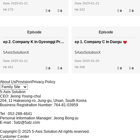
Date 2025-01-21
Date 2025-01-21
Hit 270
Hit 332
0
0
0
0
Episode
Episode
ep 2. Company K in Gyeonggi Province
ep 1. Company C in Daegu
5AxisSolutionX
5AxisSolutionX
Date 2025-01-21
Date 2025-01-20
Hit 461
Hit 368
0
0
0
0
About Us
Provision
Privacy Policy
5-Axis Solution
CEO: Jeong Young-chul
204, 11 Hakseong-ro, Jung-gu, Ulsan, South Korea
Business Registration Number: 764-81-03959
Tel : 052-288-4641
Personal Information Manager: Jeong Bong-ju
E-mail :
5atz@5atz.com
Copyright ⓒ 2025 5-Axis Solution All rights reserved.
Customer Center