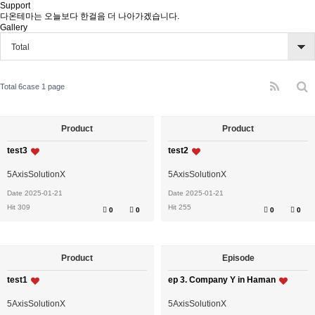
Support
다온테마는 오늘보다 한걸음 더 나아가겠습니다.
Gallery
Total
Total 6case
1 page
Product
Product
test3
test2
5AxisSolutionX
5AxisSolutionX
Date 2025-01-21
Date 2025-01-21
Hit 309
Hit 255
0
0
0
0
Product
Episode
test1
ep 3. Company Y in Haman
5AxisSolutionX
5AxisSolutionX