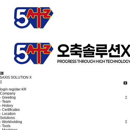
5AXIS SOLUTION X
login
register
KR
Company
- Greeting
- Team
- History
- Certificates
- Location
Solutions
- Workholding
- Tools