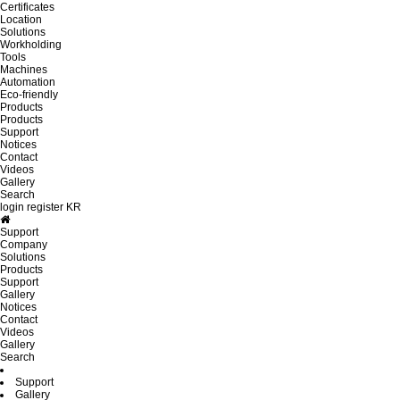
Certificates
Location
Solutions
Workholding
Tools
Machines
Automation
Eco-friendly
Products
Products
Support
Notices
Contact
Videos
Gallery
Search
login
register
KR
Support
Company
Solutions
Products
Support
Gallery
Notices
Contact
Videos
Gallery
Search
Support
Gallery