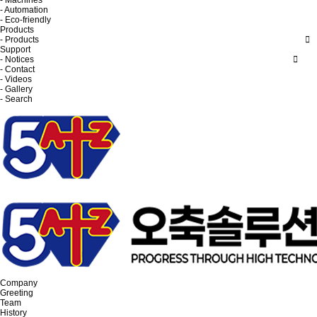
- Machines
- Automation
- Eco-friendly
Products
- Products
Support
- Notices
- Contact
- Videos
- Gallery
- Search
Company
Greeting
Team
History